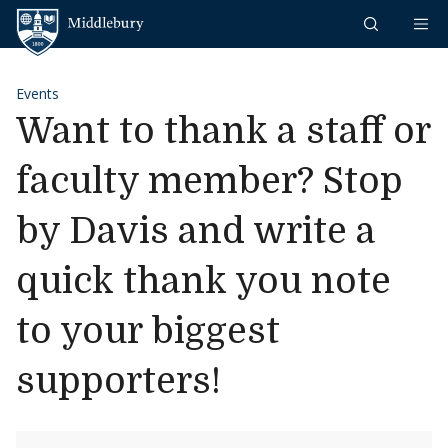
Skip to content
Middlebury
Events
Want to thank a staff or
faculty member? Stop
by Davis and write a
quick thank you note
to your biggest
supporters!