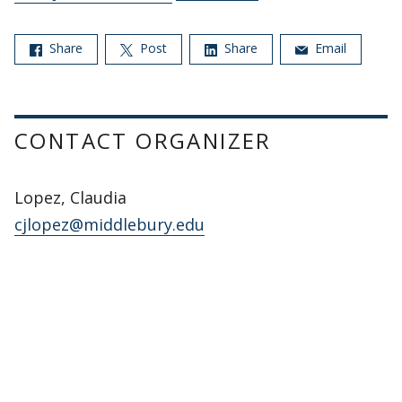
Share
Post
Share
Email
CONTACT ORGANIZER
Lopez, Claudia
cjlopez@middlebury.edu