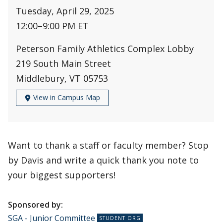
Tuesday, April 29, 2025
12:00
–
9:00 PM ET
Peterson Family Athletics Complex Lobby
219 South Main Street
Middlebury, VT 05753
View in Campus Map
Want to thank a staff or faculty member? Stop
by Davis and write a quick thank you note to
your biggest supporters!
Sponsored by:
SGA - Junior Committee