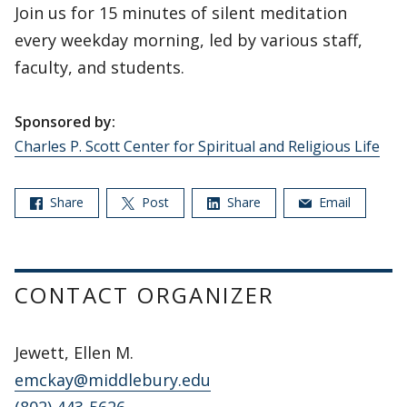
Join us for 15 minutes of silent meditation
every weekday morning, led by various staff,
faculty, and students.
Sponsored by:
Charles P. Scott Center for Spiritual and Religious Life
Share
Post
Share
Email
CONTACT ORGANIZER
Jewett, Ellen M.
emckay@middlebury.edu
(802) 443-5626