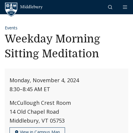
Skip to content
Middlebury
Events
Weekday Morning
Sitting Meditation
Monday, November 4, 2024
8:30
–
8:45 AM ET
McCullough Crest Room
14 Old Chapel Road
Middlebury, VT 05753
View in Campus Map