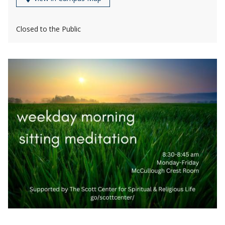
Closed to the Public