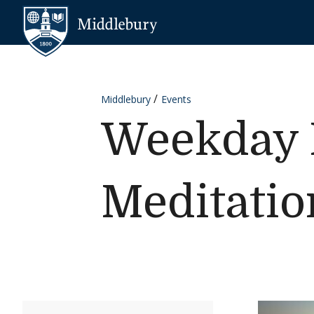
Skip to content
Middlebury
Middlebury
Events
Weekday 
Meditatio