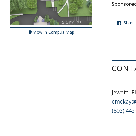
Sponsored
Share
View in Campus Map
CONT
Jewett, E
emckay@
(802) 443