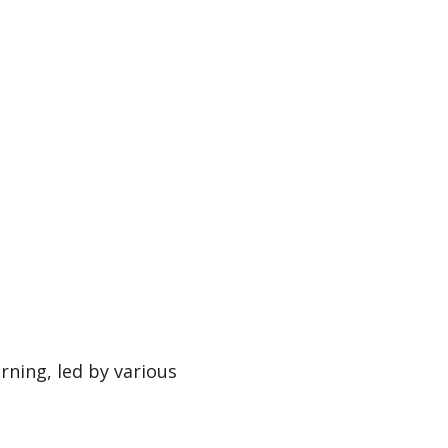
rning, led by various