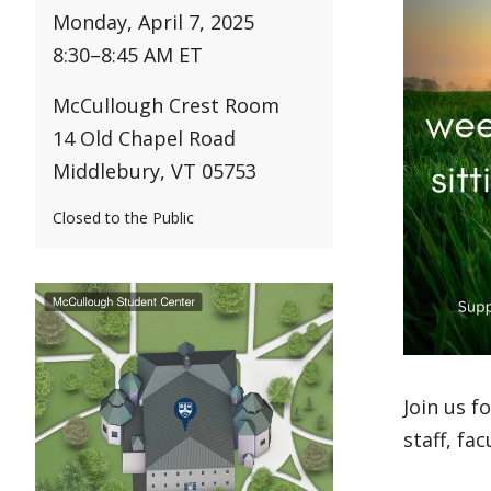
Monday, April 7, 2025
8:30
–
8:45 AM ET
McCullough Crest Room
14 Old Chapel Road
Middlebury, VT 05753
Closed to the Public
Join us f
staff, fa