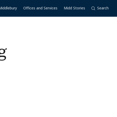
Middlebury
Offices and Services
Midd Stories
Search
g