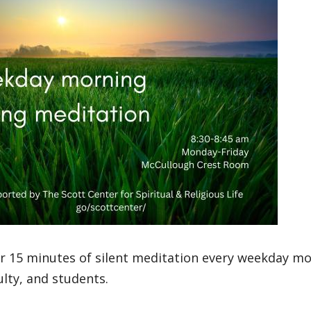
or 15 minutes of silent meditation every weekday mo
culty, and students.