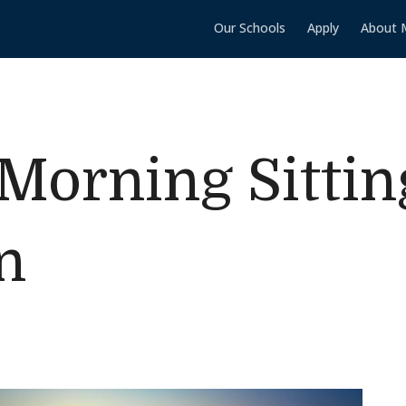
Our Schools
Apply
About 
Morning Sittin
n