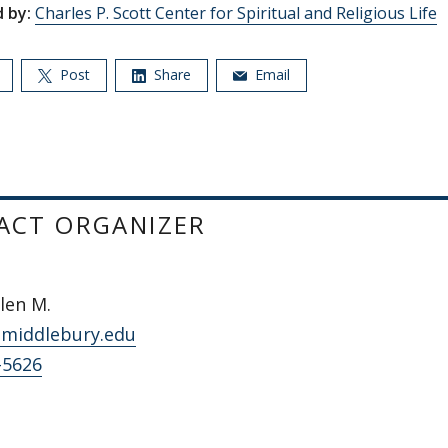
 by:
Charles P. Scott Center for Spiritual and Religious Life
Post
Share
Email
ACT ORGANIZER
llen M.
middlebury.edu
-5626