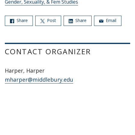
Gender, Sexuality, & Fem Studies
Share
Post
Share
Email
CONTACT ORGANIZER
Harper, Harper
mharper@middlebury.edu