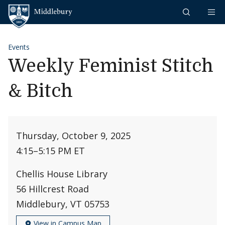
Skip to content
Middlebury
Events
Weekly Feminist Stitch
& Bitch
Thursday, October 9, 2025
4:15
–
5:15 PM ET
Chellis House Library
56 Hillcrest Road
Middlebury, VT 05753
View in Campus Map