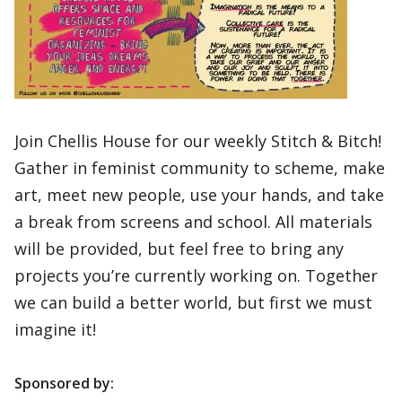
Join Chellis House for our weekly Stitch & Bitch!
Gather in feminist community to scheme, make
art, meet new people, use your hands, and take
a break from screens and school. All materials
will be provided, but feel free to bring any
projects you’re currently working on. Together
we can build a better world, but first we must
imagine it!
Sponsored by: