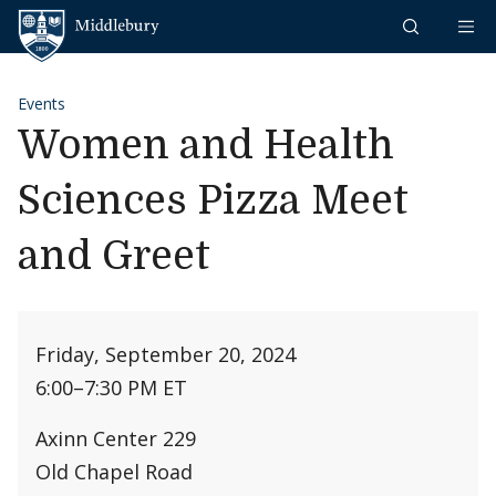
Skip to content
Middlebury
Events
Women and Health
Sciences Pizza Meet
and Greet
Friday, September 20, 2024
6:00
–
7:30 PM ET
Axinn Center 229
Old Chapel Road