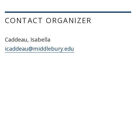
CONTACT ORGANIZER
Caddeau, Isabella
icaddeau@middlebury.edu