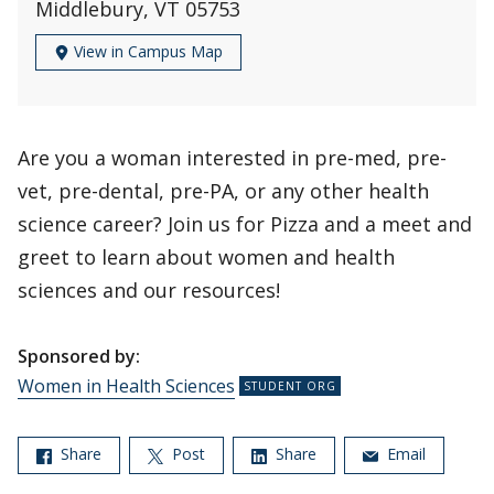
Middlebury, VT 05753
View in Campus Map
Are you a woman interested in pre-med, pre-
vet, pre-dental, pre-PA, or any other health
science career? Join us for Pizza and a meet and
greet to learn about women and health
sciences and our resources!
Sponsored by:
Women in Health Sciences
Share
Post
Share
Email