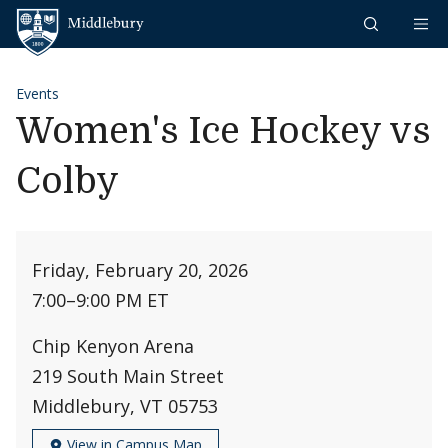
Skip to content
Middlebury
Events
Women's Ice Hockey vs
Colby
Friday, February 20, 2026
7:00
–
9:00 PM ET
Chip Kenyon Arena
219 South Main Street
Middlebury, VT 05753
View in Campus Map