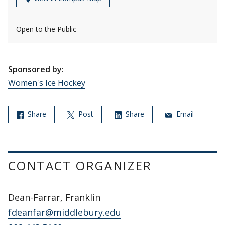
Open to the Public
Sponsored by:
Women's Ice Hockey
Share
Post
Share
Email
CONTACT ORGANIZER
Dean-Farrar, Franklin
fdeanfar@middlebury.edu