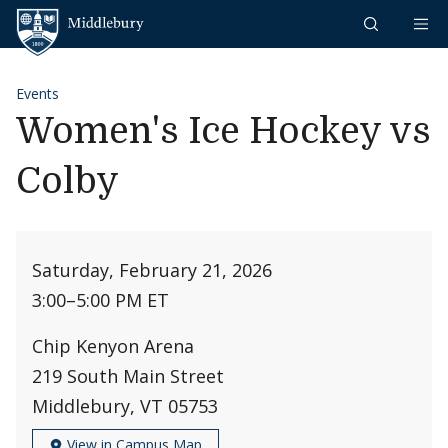
Skip to content
Middlebury
Events
Women's Ice Hockey vs
Colby
Saturday, February 21, 2026
3:00
–
5:00 PM ET
Chip Kenyon Arena
219 South Main Street
Middlebury, VT 05753
View in Campus Map