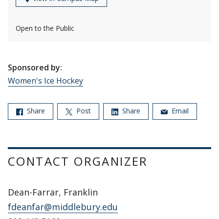
Open to the Public
Sponsored by:
Women's Ice Hockey
Share
Post
Share
Email
CONTACT ORGANIZER
Dean-Farrar, Franklin
fdeanfar@middlebury.edu