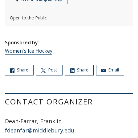
Open to the Public
Sponsored by:
Women's Ice Hockey
Share
Post
Share
Email
CONTACT ORGANIZER
Dean-Farrar, Franklin
fdeanfar@middlebury.edu