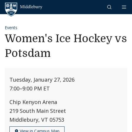
Skip to content
Middlebury
Events
Women's Ice Hockey vs
Potsdam
Tuesday, January 27, 2026
7:00
–
9:00 PM ET
Chip Kenyon Arena
219 South Main Street
Middlebury, VT 05753
View in Campus Map