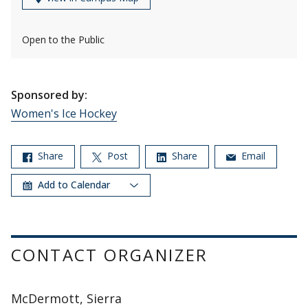
Open to the Public
Sponsored by:
Women's Ice Hockey
Share
Post
Share
Email
Add to Calendar
CONTACT ORGANIZER
McDermott, Sierra