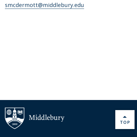
smcdermott@middlebury.edu
BACK 
TOP