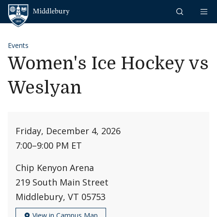
Skip to content
Middlebury
Events
Women's Ice Hockey vs
Weslyan
Friday, December 4, 2026
7:00
–
9:00 PM ET
Chip Kenyon Arena
219 South Main Street
Middlebury, VT 05753
View in Campus Map