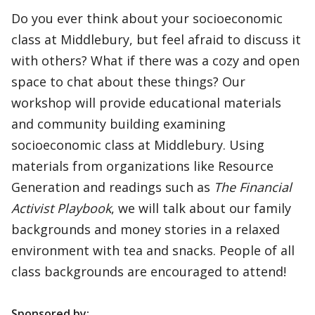
Do you ever think about your socioeconomic
class at Middlebury, but feel afraid to discuss it
with others? What if there was a cozy and open
space to chat about these things? Our
workshop will provide educational materials
and community building examining
socioeconomic class at Middlebury. Using
materials from organizations like Resource
Generation and readings such as
The Financial
Activist Playbook
, we will talk about our family
backgrounds and money stories in a relaxed
environment with tea and snacks. People of all
class backgrounds are encouraged to attend!
Sponsored by: