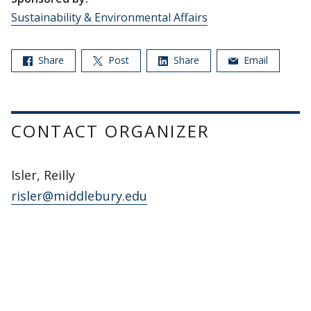
Sustainability & Environmental Affairs
Share
Post
Share
Email
CONTACT ORGANIZER
Isler, Reilly
risler@middlebury.edu