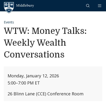
Skip to content
Middlebury
Events
WTW: Money Talks:
Weekly Wealth
Conversations
Monday, January 12, 2026
5:00
–
7:00 PM ET
26 Blinn Lane (CCE) Conference Room