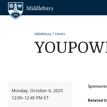
Skip to content
Middlebury
Middlebury
Events
YOUPOWER
Sponsored
Monday, October 6, 2025
12:00
–
12:45 PM ET
Related U