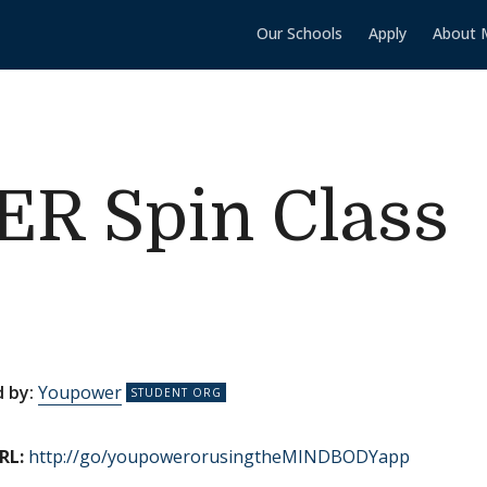
Our Schools
Apply
About 
 Spin Class
 by:
Youpower
RL:
http://go/youpowerorusingtheMINDBODYapp