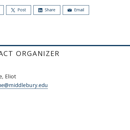
Post
Share
Email
ACT ORGANIZER
, Eliot
ne@middlebury.edu