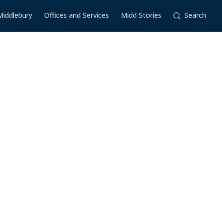
Middlebury
Offices and Services
Midd Stories
Search