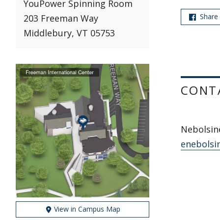
YouPower Spinning Room
Share
203 Freeman Way
Middlebury, VT 05753
CONT
Nebolsine
enebolsi
View in Campus Map