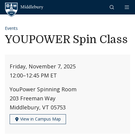
Skip to content
Middlebury
Events
YOUPOWER Spin Class
Friday, November 7, 2025
12:00
–
12:45 PM ET
YouPower Spinning Room
203 Freeman Way
Middlebury, VT 05753
View in Campus Map