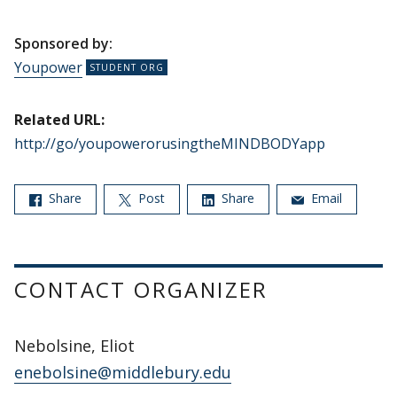
Sponsored by:
Youpower
Related URL:
http://go/youpowerorusingtheMINDBODYapp
Share
Post
Share
Email
CONTACT ORGANIZER
Nebolsine, Eliot
enebolsine@middlebury.edu