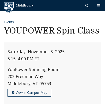
Skip to content
Middlebury
Events
YOUPOWER Spin Class
Saturday, November 8, 2025
3:15
–
4:00 PM ET
YouPower Spinning Room
203 Freeman Way
Middlebury, VT 05753
View in Campus Map