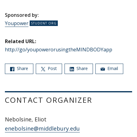
Sponsored by:
Youpower
Related URL:
http://go/youpowerorusingtheMINDBODYapp
Share
Post
Share
Email
CONTACT ORGANIZER
Nebolsine, Eliot
enebolsine@middlebury.edu