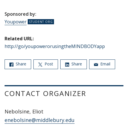
Sponsored by:
Youpower
Related URL:
http://go/youpowerorusingtheMINDBODYapp
Share
Post
Share
Email
CONTACT ORGANIZER
Nebolsine, Eliot
enebolsine@middlebury.edu