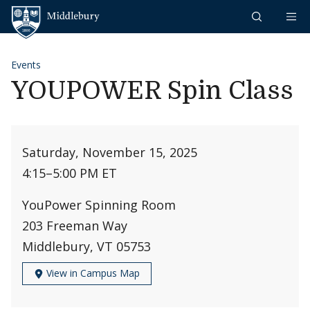
Skip to content
Middlebury
Events
YOUPOWER Spin Class
Saturday, November 15, 2025
4:15
–
5:00 PM ET
YouPower Spinning Room
203 Freeman Way
Middlebury, VT 05753
View in Campus Map