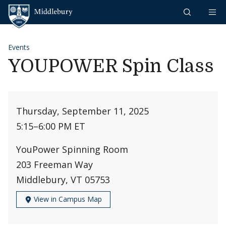
Skip to content
Middlebury
Events
YOUPOWER Spin Class
Thursday, September 11, 2025
5:15
–
6:00 PM ET
YouPower Spinning Room
203 Freeman Way
Middlebury, VT 05753
View in Campus Map