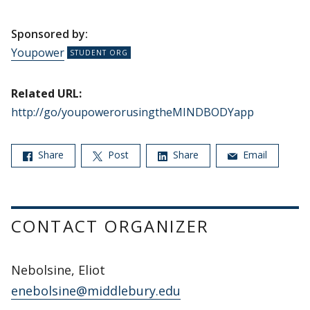
Sponsored by:
Youpower
Related URL:
http://go/youpowerorusingtheMINDBODYapp
Share
Post
Share
Email
CONTACT ORGANIZER
Nebolsine, Eliot
enebolsine@middlebury.edu