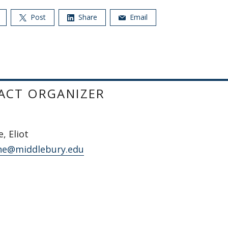
Post
Share
Email
ACT ORGANIZER
, Eliot
ne@middlebury.edu