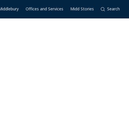
Middlebury
Offices and Services
Midd Stories
Search