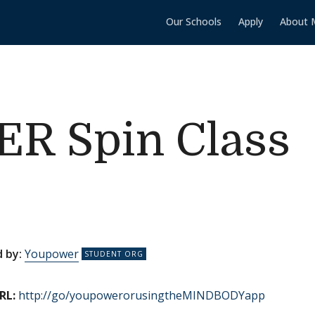
Our Schools
Apply
About 
 Spin Class
 by:
Youpower
RL:
http://go/youpowerorusingtheMINDBODYapp