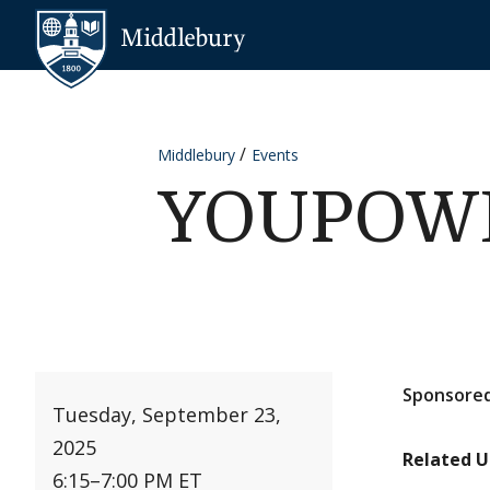
Skip to content
Middlebury
Middlebury
Events
YOUPOWER
Sponsored
Tuesday, September 23,
2025
Related U
6:15
–
7:00 PM ET