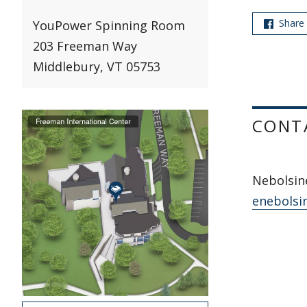
Share
YouPower Spinning Room
203 Freeman Way
Middlebury, VT 05753
CONT
Nebolsine
enebolsi