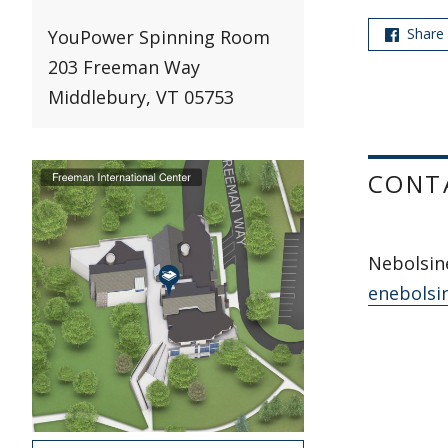
Share
YouPower Spinning Room
203 Freeman Way
Middlebury, VT 05753
CONT
Nebolsine
enebolsi