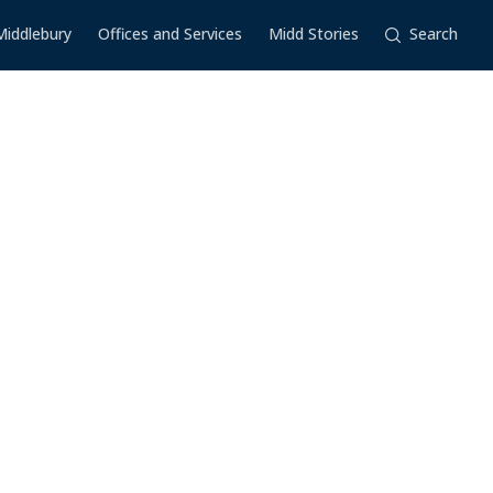
Middlebury
Offices and Services
Midd Stories
Search