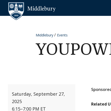
Skip to content
Middlebury
Middlebury
Events
YOUPOWER
Sponsored
Saturday, September 27,
2025
Related U
6:15
–
7:00 PM ET