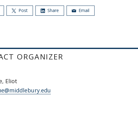
Post
Share
Email
ACT ORGANIZER
, Eliot
ne@middlebury.edu