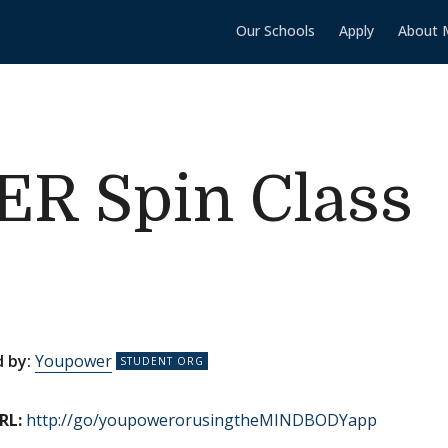
Our Schools
Apply
About 
 Spin Class
 by:
Youpower
RL:
http://go/youpowerorusingtheMINDBODYapp