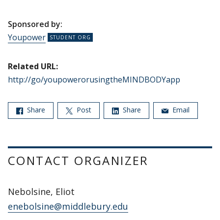
Sponsored by:
Youpower
Related URL:
http://go/youpowerorusingtheMINDBODYapp
Share
Post
Share
Email
CONTACT ORGANIZER
Nebolsine, Eliot
enebolsine@middlebury.edu