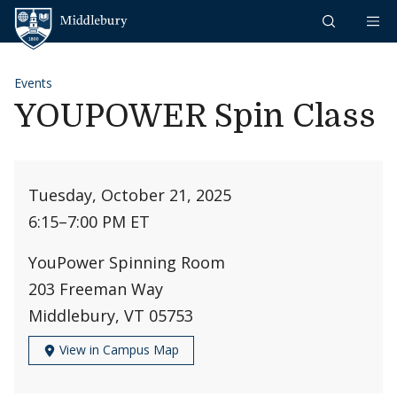
Skip to content
Middlebury
Events
YOUPOWER Spin Class
Tuesday, October 21, 2025
6:15
–
7:00 PM ET
YouPower Spinning Room
203 Freeman Way
Middlebury, VT 05753
View in Campus Map