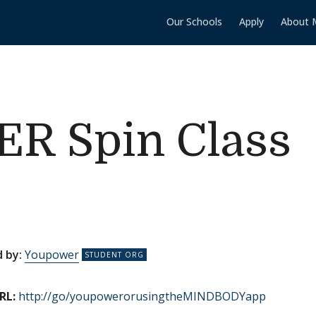
Our Schools
Apply
About 
 Spin Class
 by:
Youpower
RL:
http://go/youpowerorusingtheMINDBODYapp