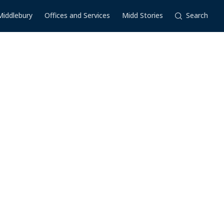
Middlebury
Offices and Services
Midd Stories
Search