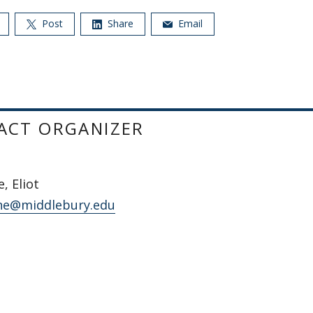
Post
Share
Email
ACT ORGANIZER
, Eliot
ne@middlebury.edu