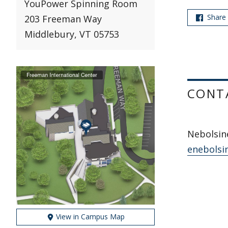
YouPower Spinning Room
Share
203 Freeman Way
Middlebury, VT 05753
CONT
Nebolsine
enebolsi
View in Campus Map