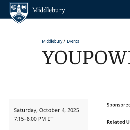
Skip to content
Middlebury
Middlebury
Events
YOUPOWER
Sponsored
Saturday, October 4, 2025
7:15
–
8:00 PM ET
Related U