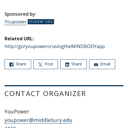
Sponsored by:
Youpower
Related URL:
http://go/youpowerorusingtheMINDBODYapp
Share
Post
Share
Email
CONTACT ORGANIZER
YouPower
youpower@middlebury.edu