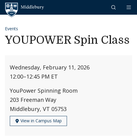
Skip to content
Middlebury
Events
YOUPOWER Spin Class
Wednesday, February 11, 2026
12:00
–
12:45 PM ET
YouPower Spinning Room
203 Freeman Way
Middlebury, VT 05753
View in Campus Map