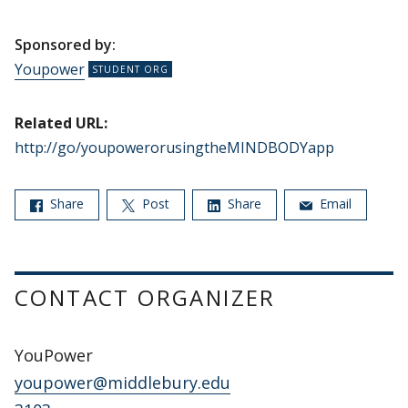
Sponsored by:
Youpower
Related URL:
http://go/youpowerorusingtheMINDBODYapp
Share
Post
Share
Email
CONTACT ORGANIZER
YouPower
youpower@middlebury.edu