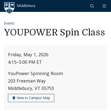
Skip to content
Middlebury
Events
YOUPOWER Spin Class
Friday, May 1, 2026
4:15
–
5:00 PM ET
YouPower Spinning Room
203 Freeman Way
Middlebury, VT 05753
View in Campus Map