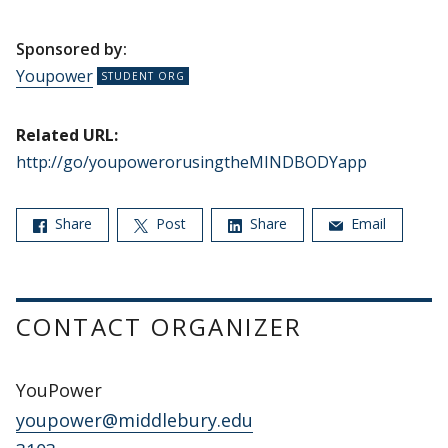
Sponsored by:
Youpower
Related URL:
http://go/youpowerorusingtheMINDBODYapp
Share
Post
Share
Email
CONTACT ORGANIZER
YouPower
youpower@middlebury.edu