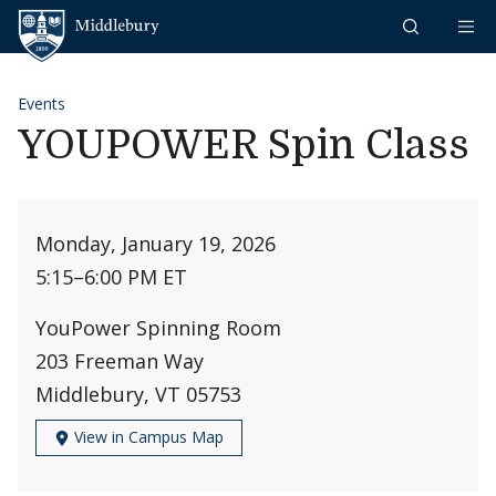
Skip to content
Middlebury
Events
YOUPOWER Spin Class
Monday, January 19, 2026
5:15
–
6:00 PM ET
YouPower Spinning Room
203 Freeman Way
Middlebury, VT 05753
View in Campus Map