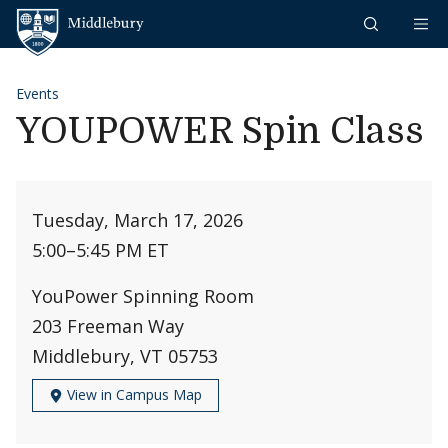
Skip to content
Middlebury
Events
YOUPOWER Spin Class
Tuesday, March 17, 2026
5:00
–
5:45 PM ET
YouPower Spinning Room
203 Freeman Way
Middlebury, VT 05753
View in Campus Map