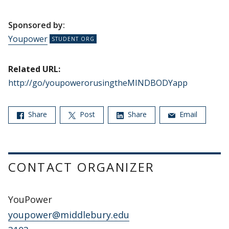
Sponsored by:
Youpower
Related URL:
http://go/youpowerorusingtheMINDBODYapp
Share
Post
Share
Email
CONTACT ORGANIZER
YouPower
youpower@middlebury.edu