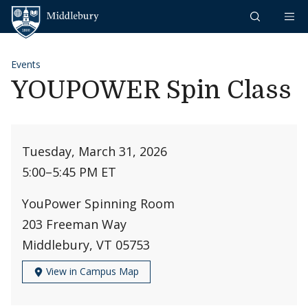
Skip to content
Middlebury
Events
YOUPOWER Spin Class
Tuesday, March 31, 2026
5:00
–
5:45 PM ET
YouPower Spinning Room
203 Freeman Way
Middlebury, VT 05753
View in Campus Map