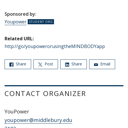
Sponsored by:
Youpower
Related URL:
http://go/youpowerorusingtheMINDBODYapp
Share
Post
Share
Email
CONTACT ORGANIZER
YouPower
youpower@middlebury.edu