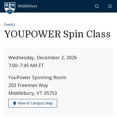
Skip to content
Middlebury
Events
YOUPOWER Spin Class
Wednesday, December 2, 2026
7:00
–
7:45 AM ET
YouPower Spinning Room
203 Freeman Way
Middlebury, VT 05753
View in Campus Map