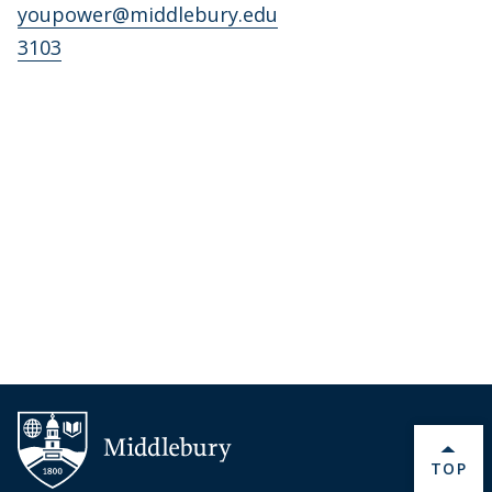
youpower@middlebury.edu
3103
BACK 
TOP