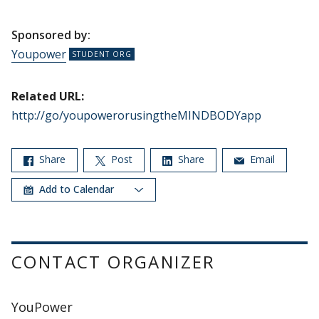
Sponsored by:
Youpower
Related URL:
http://go/youpowerorusingtheMINDBODYapp
Share
Post
Share
Email
Add to Calendar
CONTACT ORGANIZER
YouPower