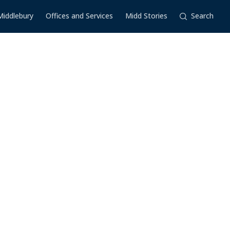
Middlebury
Offices and Services
Midd Stories
Search