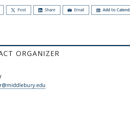
Post
Share
Email
Add to Calen
ACT ORGANIZER
r
r@middlebury.edu