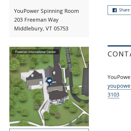
Share
YouPower Spinning Room
203 Freeman Way
Middlebury, VT 05753
CONT
YouPowe
youpowe
3103