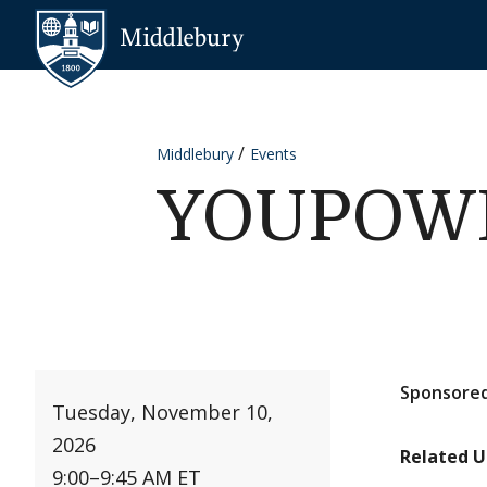
Skip to content
Middlebury
Middlebury
Events
YOUPOWER
Sponsored
Tuesday, November 10,
2026
Related U
9:00
–
9:45 AM ET