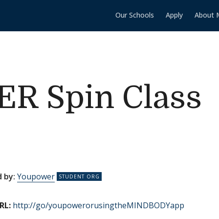
Our Schools
Apply
About 
 Spin Class
 by:
Youpower
RL:
http://go/youpowerorusingtheMINDBODYapp