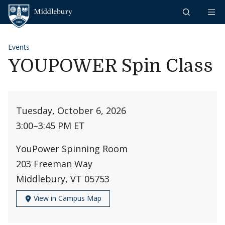
Skip to content
Middlebury
Events
YOUPOWER Spin Class
Tuesday, October 6, 2026
3:00
–
3:45 PM ET
YouPower Spinning Room
203 Freeman Way
Middlebury, VT 05753
View in Campus Map