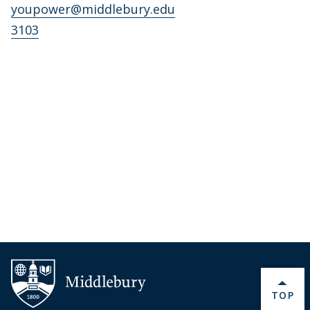
youpower@middlebury.edu
3103
BACK 
TOP