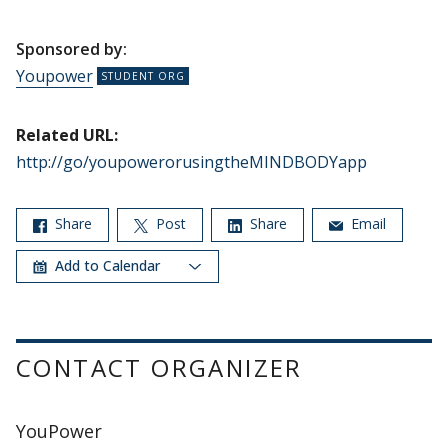
Sponsored by:
Youpower
Related URL:
http://go/youpowerorusingtheMINDBODYapp
Share
Post
Share
Email
Add to Calendar
CONTACT ORGANIZER
YouPower