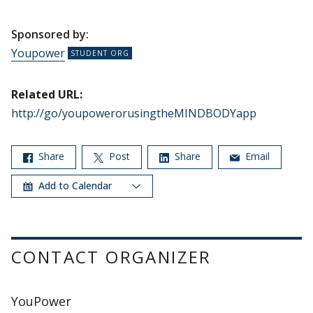
Sponsored by:
Youpower
Related URL:
http://go/youpowerorusingtheMINDBODYapp
Share
Post
Share
Email
Add to Calendar
CONTACT ORGANIZER
YouPower