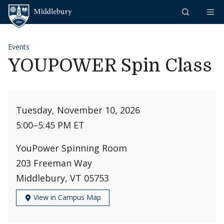
Skip to content
Middlebury
Events
YOUPOWER Spin Class
Tuesday, November 10, 2026
5:00
–
5:45 PM ET
YouPower Spinning Room
203 Freeman Way
Middlebury, VT 05753
View in Campus Map