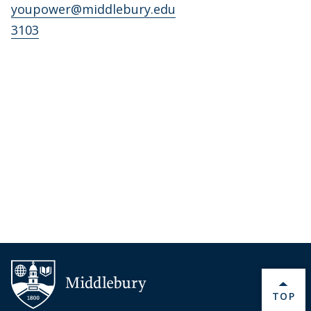
youpower@middlebury.edu
3103
BACK 
TOP