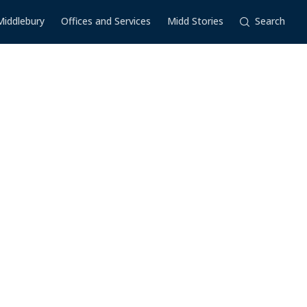
Middlebury
Offices and Services
Midd Stories
Search