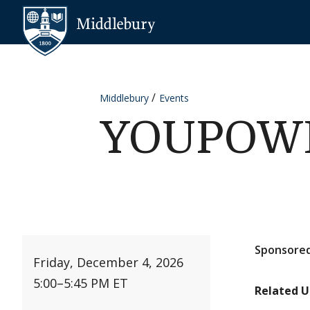
Skip to content
Middlebury
Middlebury
Events
YOUPOWER
Sponsored
Friday, December 4, 2026
5:00
–
5:45 PM ET
Related U