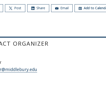
Post
Share
Email
Add to Calen
ACT ORGANIZER
r
r@middlebury.edu