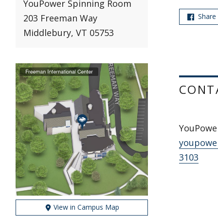
YouPower Spinning Room
Share
203 Freeman Way
Middlebury, VT 05753
CONT
YouPowe
youpowe
3103
View in Campus Map