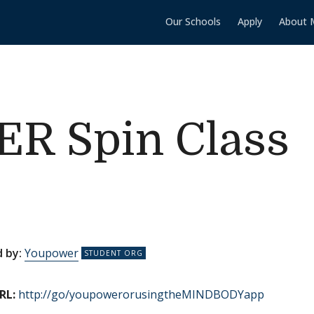
Our Schools
Apply
About 
 Spin Class
 by:
Youpower
RL:
http://go/youpowerorusingtheMINDBODYapp