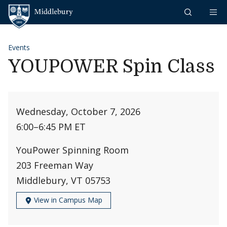
Skip to content
Middlebury
Events
YOUPOWER Spin Class
Wednesday, October 7, 2026
6:00
–
6:45 PM ET
YouPower Spinning Room
203 Freeman Way
Middlebury, VT 05753
View in Campus Map