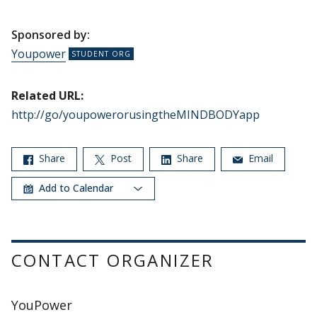
Sponsored by:
Youpower
Related URL:
http://go/youpowerorusingtheMINDBODYapp
Share
Post
Share
Email
Add to Calendar
CONTACT ORGANIZER
YouPower