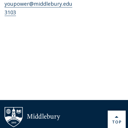
youpower@middlebury.edu
3103
BACK 
TOP