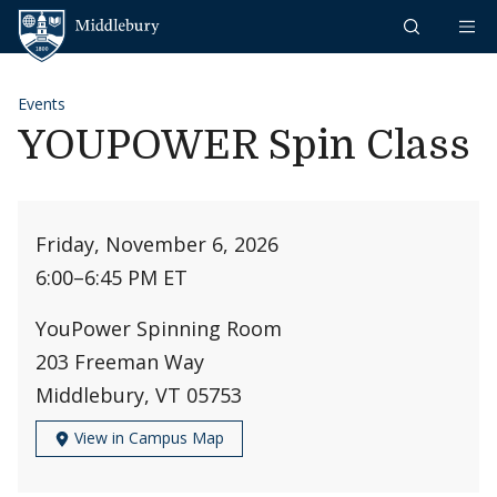
Skip to content
Middlebury
Events
YOUPOWER Spin Class
Friday, November 6, 2026
6:00
–
6:45 PM ET
YouPower Spinning Room
203 Freeman Way
Middlebury, VT 05753
View in Campus Map