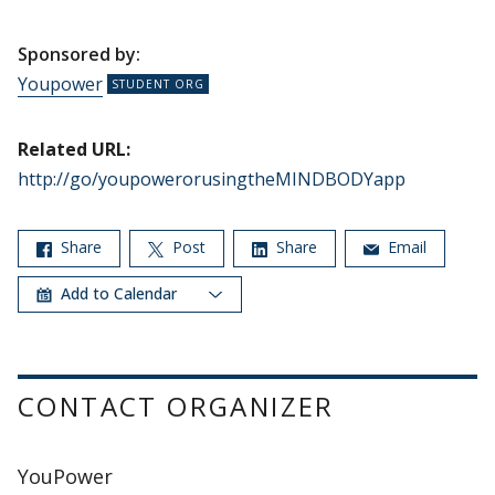
Sponsored by:
Youpower
Related URL:
http://go/youpowerorusingtheMINDBODYapp
Share
Post
Share
Email
Add to Calendar
CONTACT ORGANIZER
YouPower