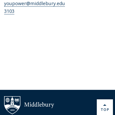
youpower@middlebury.edu
3103
BACK 
TOP