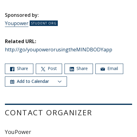
Sponsored by:
Youpower
Related URL:
http://go/youpowerorusingtheMINDBODYapp
Share
Post
Share
Email
Add to Calendar
CONTACT ORGANIZER
YouPower