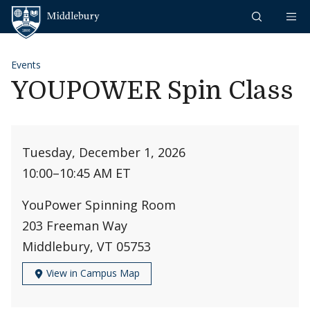
Skip to content
Middlebury
Events
YOUPOWER Spin Class
Tuesday, December 1, 2026
10:00
–
10:45 AM ET
YouPower Spinning Room
203 Freeman Way
Middlebury, VT 05753
View in Campus Map