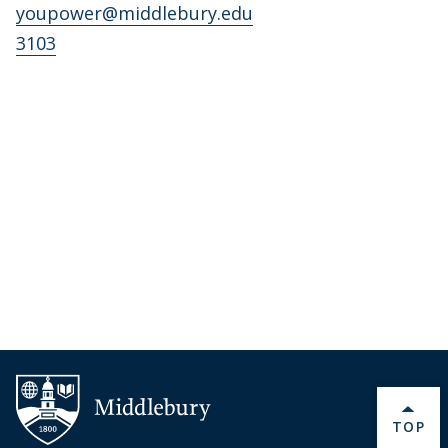
youpower@middlebury.edu
3103
BACK 
TOP