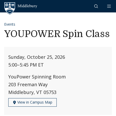
Skip to content
Middlebury
Events
YOUPOWER Spin Class
Sunday, October 25, 2026
5:00
–
5:45 PM ET
YouPower Spinning Room
203 Freeman Way
Middlebury, VT 05753
View in Campus Map