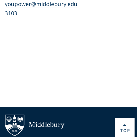
youpower@middlebury.edu
3103
BACK 
TOP