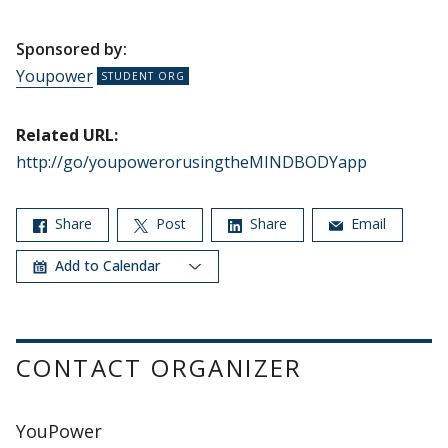
Sponsored by:
Youpower
Related URL:
http://go/youpowerorusingtheMINDBODYapp
Share
Post
Share
Email
Add to Calendar
CONTACT ORGANIZER
YouPower