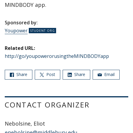
MINDBODY app.
Sponsored by:
Youpower
Related URL:
http://go/youpowerorusingtheMINDBODYapp
Share
Post
Share
Email
CONTACT ORGANIZER
Nebolsine, Eliot
enebolsine@middlebury.edu