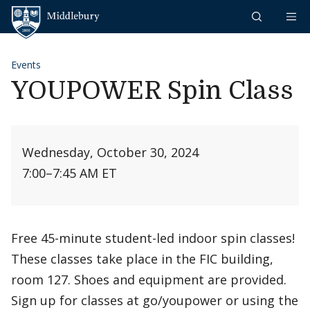
Skip to content
Middlebury
Events
YOUPOWER Spin Class
Wednesday, October 30, 2024
7:00
–
7:45 AM ET
Free 45-minute student-led indoor spin classes!
These classes take place in the FIC building,
room 127. Shoes and equipment are provided.
Sign up for classes at go/youpower or using the