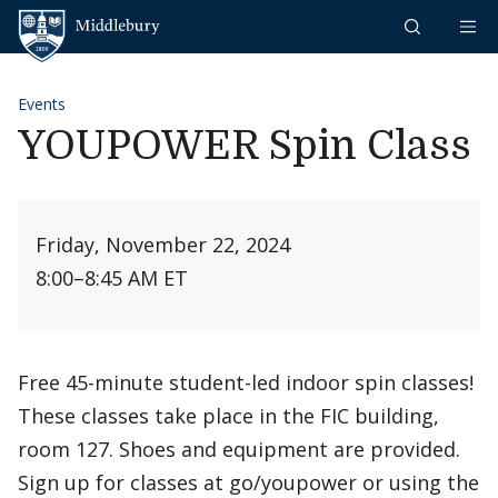
Skip to content
Middlebury
Events
YOUPOWER Spin Class
Friday, November 22, 2024
8:00
–
8:45 AM ET
Free 45-minute student-led indoor spin classes!
These classes take place in the FIC building,
room 127. Shoes and equipment are provided.
Sign up for classes at go/youpower or using the