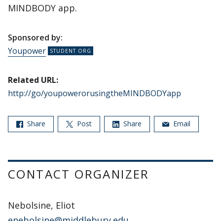
MINDBODY app.
Sponsored by:
Youpower
Related URL:
http://go/youpowerorusingtheMINDBODYapp
Share
Post
Share
Email
CONTACT ORGANIZER
Nebolsine, Eliot
enebolsine@middlebury.edu