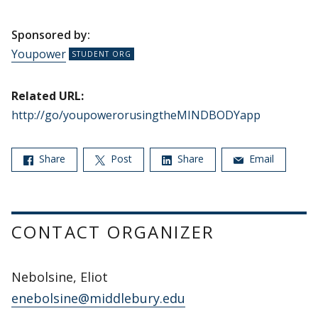
Sponsored by:
Youpower
Related URL:
http://go/youpowerorusingtheMINDBODYapp
Share
Post
Share
Email
CONTACT ORGANIZER
Nebolsine, Eliot
enebolsine@middlebury.edu