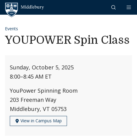
Skip to content
Middlebury
Events
YOUPOWER Spin Class
Sunday, October 5, 2025
8:00
–
8:45 AM ET
YouPower Spinning Room
203 Freeman Way
Middlebury, VT 05753
View in Campus Map