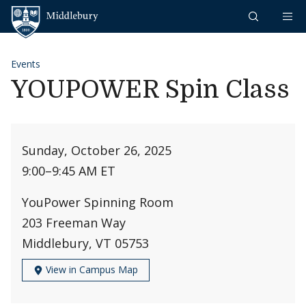
Skip to content
Middlebury
Events
YOUPOWER Spin Class
Sunday, October 26, 2025
9:00
–
9:45 AM ET
YouPower Spinning Room
203 Freeman Way
Middlebury, VT 05753
View in Campus Map