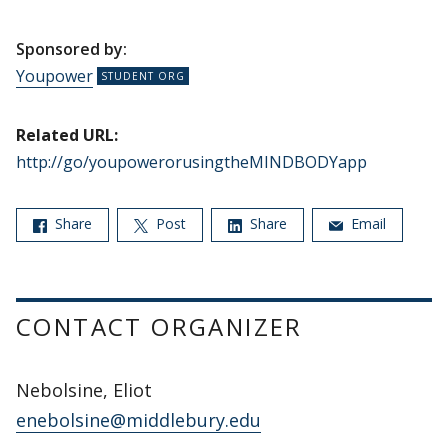
Sponsored by:
Youpower
Related URL:
http://go/youpowerorusingtheMINDBODYapp
Share
Post
Share
Email
CONTACT ORGANIZER
Nebolsine, Eliot
enebolsine@middlebury.edu