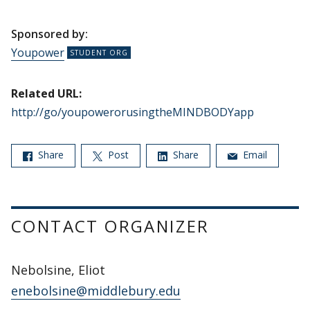
Sponsored by:
Youpower
Related URL:
http://go/youpowerorusingtheMINDBODYapp
Share
Post
Share
Email
CONTACT ORGANIZER
Nebolsine, Eliot
enebolsine@middlebury.edu