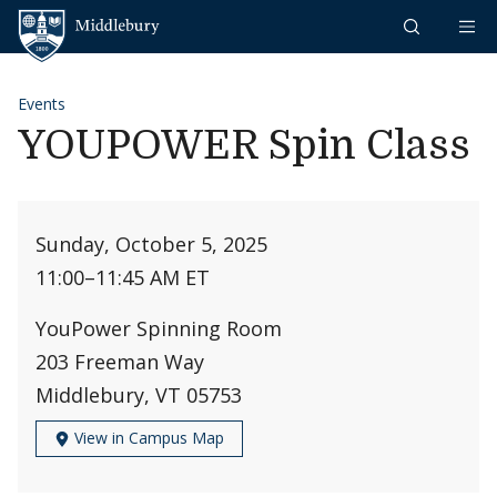
Skip to content
Middlebury
Events
YOUPOWER Spin Class
Sunday, October 5, 2025
11:00
–
11:45 AM ET
YouPower Spinning Room
203 Freeman Way
Middlebury, VT 05753
View in Campus Map