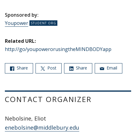
Sponsored by:
Youpower
Related URL:
http://go/youpowerorusingtheMINDBODYapp
Share
Post
Share
Email
CONTACT ORGANIZER
Nebolsine, Eliot
enebolsine@middlebury.edu