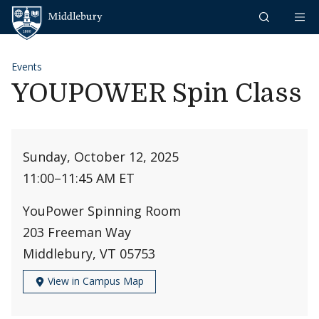
Skip to content
Middlebury
Events
YOUPOWER Spin Class
Sunday, October 12, 2025
11:00
–
11:45 AM ET
YouPower Spinning Room
203 Freeman Way
Middlebury, VT 05753
View in Campus Map