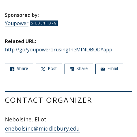
Sponsored by:
Youpower
Related URL:
http://go/youpowerorusingtheMINDBODYapp
Share
Post
Share
Email
CONTACT ORGANIZER
Nebolsine, Eliot
enebolsine@middlebury.edu