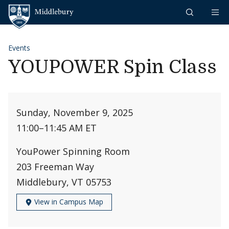
Skip to content
Middlebury
Events
YOUPOWER Spin Class
Sunday, November 9, 2025
11:00
–
11:45 AM ET
YouPower Spinning Room
203 Freeman Way
Middlebury, VT 05753
View in Campus Map