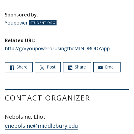
Sponsored by:
Youpower
Related URL:
http://go/youpowerorusingtheMINDBODYapp
Share
Post
Share
Email
CONTACT ORGANIZER
Nebolsine, Eliot
enebolsine@middlebury.edu