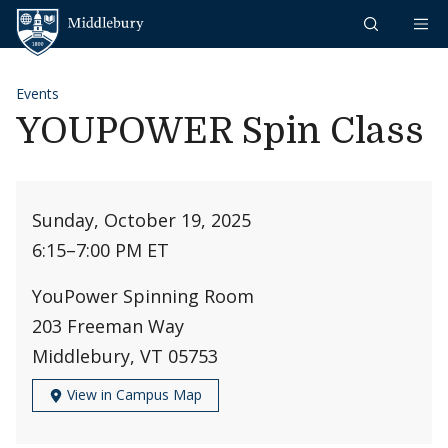
Skip to content
Middlebury
Events
YOUPOWER Spin Class
Sunday, October 19, 2025
6:15
–
7:00 PM ET
YouPower Spinning Room
203 Freeman Way
Middlebury, VT 05753
View in Campus Map