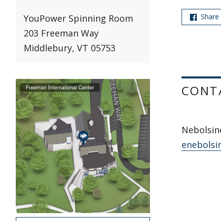
Share
YouPower Spinning Room
203 Freeman Way
Middlebury, VT 05753
CONT
Nebolsine
enebolsi