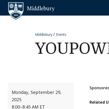
Skip to content
Middlebury
Middlebury
Events
YOUPOWER
Sponsored
Monday, September 29,
2025
Related U
8:00
–
8:45 AM ET