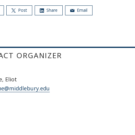
Post
Share
Email
ACT ORGANIZER
, Eliot
ne@middlebury.edu