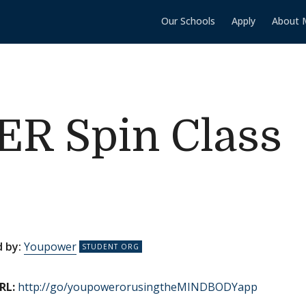
Our Schools
Apply
About 
 Spin Class
 by:
Youpower
RL:
http://go/youpowerorusingtheMINDBODYapp