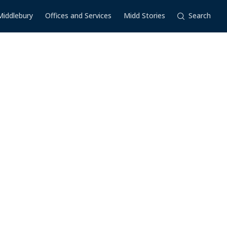
Middlebury
Offices and Services
Midd Stories
Search