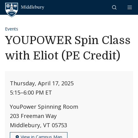
Skip to content
Middlebury
Events
YOUPOWER Spin Class
with Eliot (PE Credit)
Thursday, April 17, 2025
5:15
–
6:00 PM ET
YouPower Spinning Room
203 Freeman Way
Middlebury, VT 05753
View in Campus Map