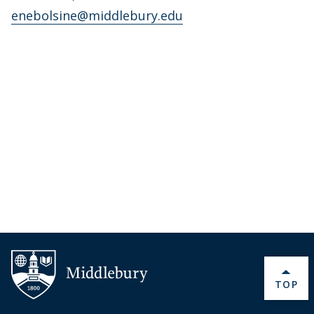
enebolsine@middlebury.edu
BACK 
TOP