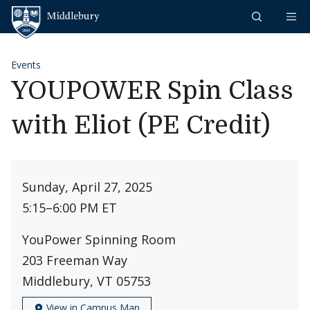
Skip to content
Middlebury
Events
YOUPOWER Spin Class
with Eliot (PE Credit)
Sunday, April 27, 2025
5:15
–
6:00 PM ET
YouPower Spinning Room
203 Freeman Way
Middlebury, VT 05753
View in Campus Map