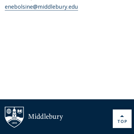
enebolsine@middlebury.edu
BACK 
TOP