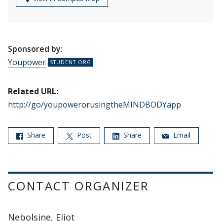
Sponsored by:
Youpower
Related URL:
http://go/youpowerorusingtheMINDBODYapp
Share
Post
Share
Email
CONTACT ORGANIZER
Nebolsine, Eliot