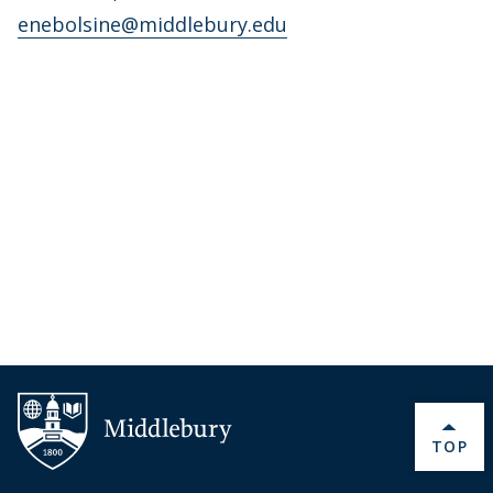
enebolsine@middlebury.edu
BACK 
TOP