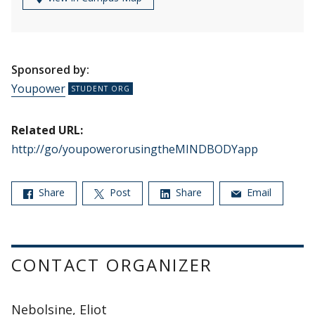
Sponsored by:
Youpower
Related URL:
http://go/youpowerorusingtheMINDBODYapp
Share
Post
Share
Email
CONTACT ORGANIZER
Nebolsine, Eliot