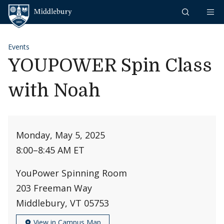
Skip to content
Middlebury
Events
YOUPOWER Spin Class
with Noah
Monday, May 5, 2025
8:00
–
8:45 AM ET
YouPower Spinning Room
203 Freeman Way
Middlebury, VT 05753
View in Campus Map