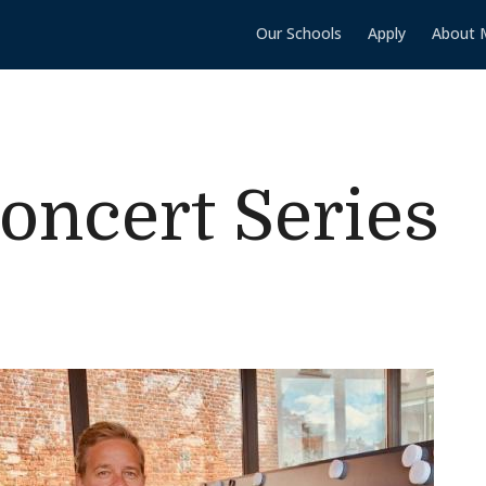
Our Schools
Apply
About 
Concert Series