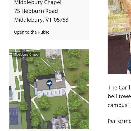
Middlebury Chapel
75 Hepburn Road
Middlebury, VT 05753
Open to the Public
The Caril
bell towe
campus. B
Performe