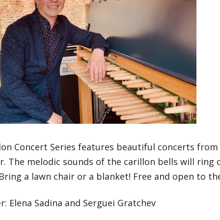
lon Concert Series features beautiful concerts from
r. The melodic sounds of the carillon bells will ring
ring a lawn chair or a blanket! Free and open to the
r: Elena Sadina and Serguei Gratchev