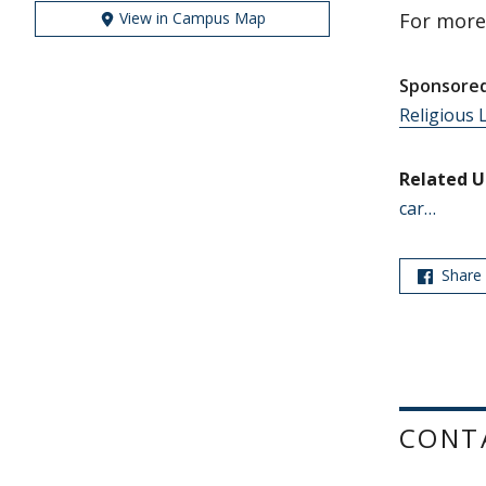
View in Campus Map
For more
Sponsored
Religious L
Related U
car…
Share
CONT