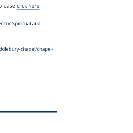
please
click here
.
r for Spiritual and
ddlebury-chapel/chapel-