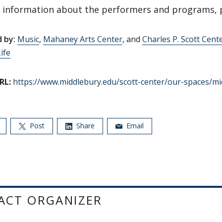
 information about the performers and programs, 
 by:
Music
,
Mahaney Arts Center
, and
Charles P. Scott Cente
ife
RL:
https://www.middlebury.edu/scott-center/our-spaces/mi
Post
Share
Email
ACT ORGANIZER