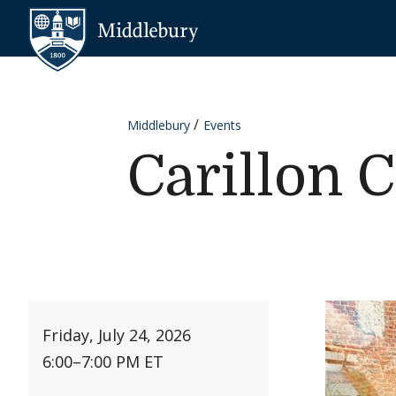
Skip to content
Middlebury
Middlebury
Events
Carillon 
Friday, July 24, 2026
6:00
–
7:00 PM ET