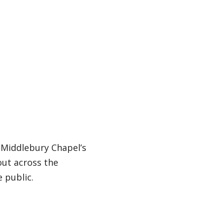
 Middlebury Chapel’s
 out across the
 public.