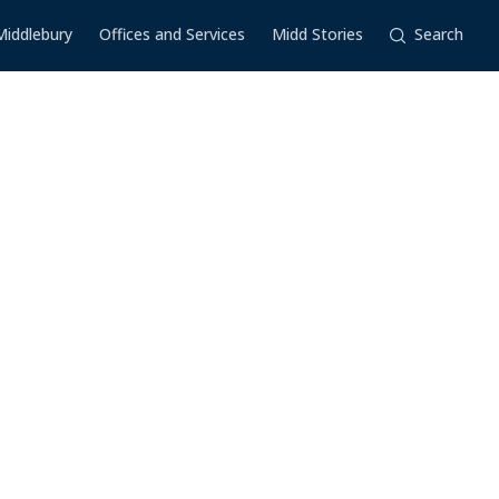
Middlebury
Offices and Services
Midd Stories
Search