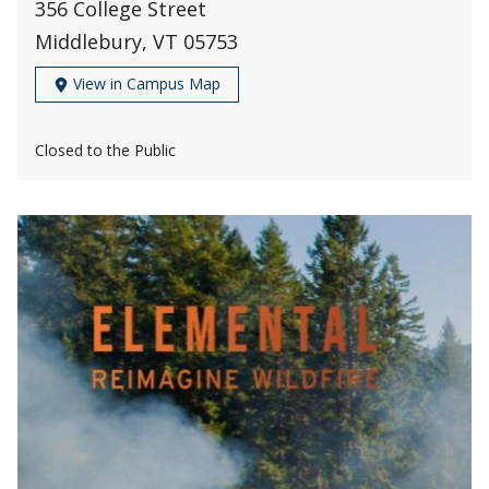
356 College Street
Middlebury, VT 05753
View in Campus Map
Closed to the Public