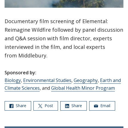
Documentary film screening of Elemental:
Reimagine Wildfire followed by panel discussion
and Q&A session with film director, experts
interviewed in the film, and local experts
from Middlebury.
Sponsored by:
Biology
,
Environmental Studies
,
Geography
,
Earth and
Climate Sciences
, and
Global Health Minor Program
Share
Post
Share
Email