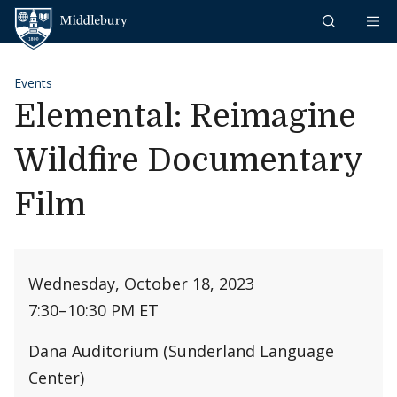
Skip to content
Middlebury
Events
Elemental: Reimagine
Wildfire Documentary
Film
Wednesday, October 18, 2023
7:30
–
10:30 PM ET
Dana Auditorium (Sunderland Language
Center)