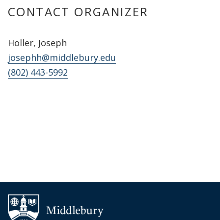
CONTACT ORGANIZER
Holler, Joseph
josephh@middlebury.edu
(802) 443-5992