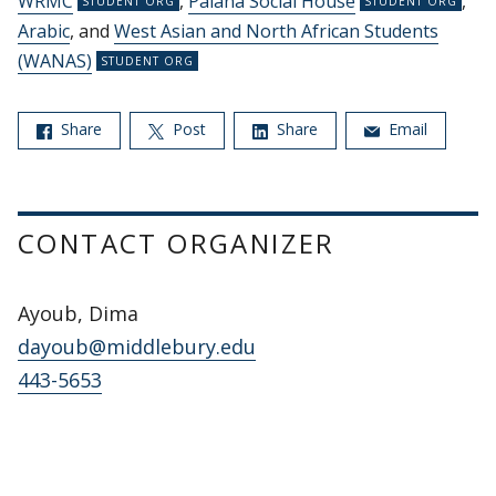
WRMC
,
Palana Social House
,
Arabic
, and
West Asian and North African Students
(WANAS)
Share
Post
Share
Email
CONTACT ORGANIZER
Ayoub, Dima
dayoub@middlebury.edu
443-5653