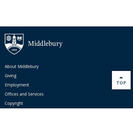
About Middlebury
Giving
BACK 
TOP
Employment
Offices and Services
Copyright
Privacy
Emergency
Site-Editor Login