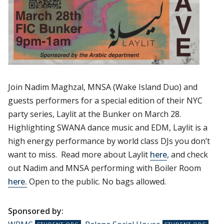
Join Nadim Maghzal, MNSA (Wake Island Duo) and
guests performers for a special edition of their NYC
party series, Laylit at the Bunker on March 28.
Highlighting SWANA dance music and EDM, Laylit is a
high energy performance by world class DJs you don’t
want to miss. Read more about Laylit
here
, and check
out Nadim and MNSA performing with Boiler Room
here.
Open to the public. No bags allowed.
Sponsored by: