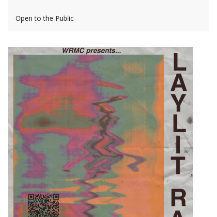
Open to the Public