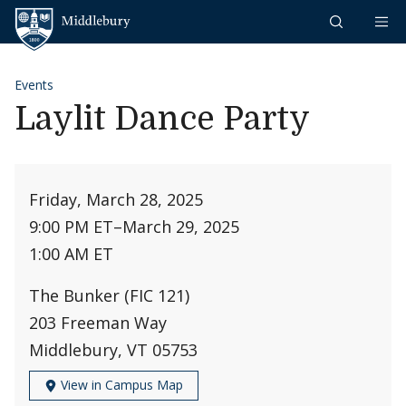
Skip to content
Middlebury
Events
Laylit Dance Party
Friday, March 28, 2025
9:00 PM ET
–
March 29, 2025
1:00 AM ET
The Bunker (FIC 121)
203 Freeman Way
Middlebury, VT 05753
View in Campus Map