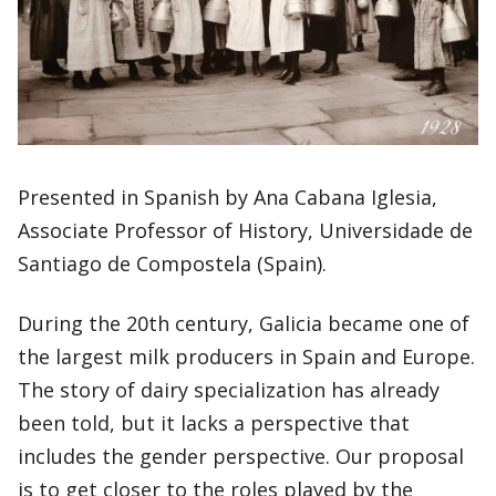
Presented in Spanish by Ana Cabana Iglesia,
Associate Professor of History, Universidade de
Santiago de Compostela (Spain).
During the 20th century, Galicia became one of
the largest milk producers in Spain and Europe.
The story of dairy specialization has already
been told, but it lacks a perspective that
includes the gender perspective. Our proposal
is to get closer to the roles played by the