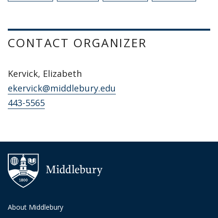
CONTACT ORGANIZER
Kervick, Elizabeth
ekervick@middlebury.edu
443-5565
About Middlebury