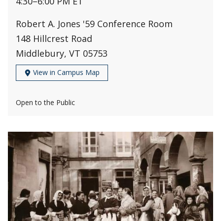
4:30
–
6:00 PM ET
Robert A. Jones '59 Conference Room
148 Hillcrest Road
Middlebury, VT 05753
View in Campus Map
Open to the Public