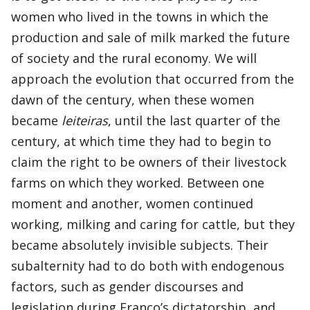
women who lived in the towns in which the
production and sale of milk marked the future
of society and the rural economy. We will
approach the evolution that occurred from the
dawn of the century, when these women
became
leiteiras
, until the last quarter of the
century, at which time they had to begin to
claim the right to be owners of their livestock
farms on which they worked. Between one
moment and another, women continued
working, milking and caring for cattle, but they
became absolutely invisible subjects. Their
subalternity had to do both with endogenous
factors, such as gender discourses and
legislation during Franco’s dictatorship, and