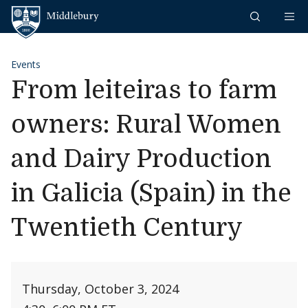
Skip to content
Middlebury
Events
From leiteiras to farm
owners: Rural Women
and Dairy Production
in Galicia (Spain) in the
Twentieth Century
Thursday, October 3, 2024