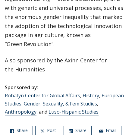
with generic and universal processes, such as
the enormous gender inequality that marked
the adoption of the technological innovation
package in agriculture, known as
“Green Revolution”.
Also sponsored by the Axinn Center for
the Humanities
Sponsored by:
Rohatyn Center for Global Affairs
,
History
,
European
Studies
,
Gender, Sexuality, & Fem Studies
,
Anthropology
, and
Luso-Hispanic Studies
Share
Post
Share
Email