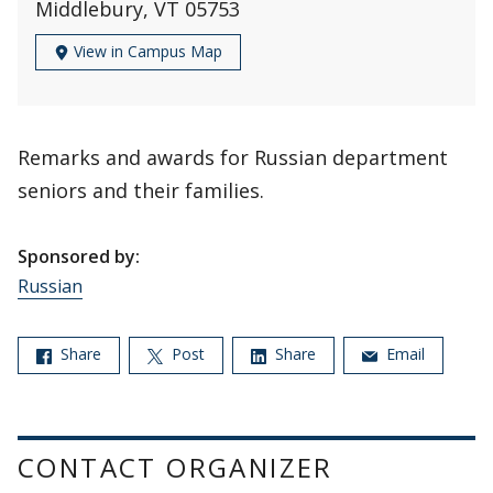
Middlebury, VT 05753
View in Campus Map
Remarks and awards for Russian department
seniors and their families.
Sponsored by:
Russian
Share
Post
Share
Email
CONTACT ORGANIZER