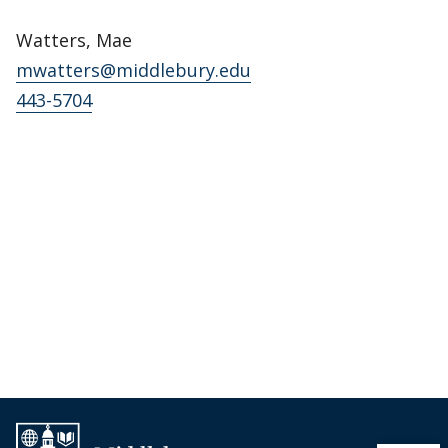
Watters, Mae
mwatters@middlebury.edu
443-5704