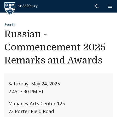
Skip to content
Middlebury
Events
Russian -
Commencement 2025
Remarks and Awards
Saturday, May 24, 2025
2:45
–
3:30 PM ET
Mahaney Arts Center 125
72 Porter Field Road